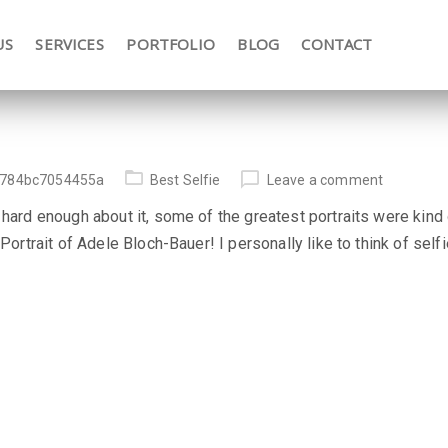
US
SERVICES
PORTFOLIO
BLOG
CONTACT
784bc7054455a
Best Selfie
Leave a comment
 hard enough about it, some of the greatest portraits were kind 
 Portrait of Adele Bloch-Bauer! I personally like to think of sel