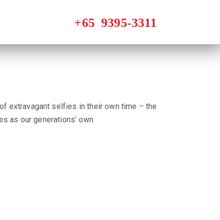
of extravagant selfies in their own time – the
fies as our generations’ own