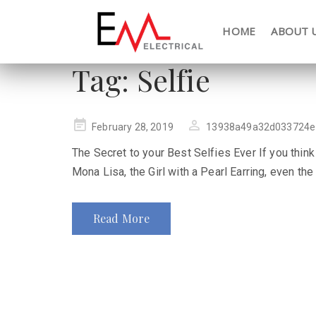
HOME
ABOUT 
Tag:
Selfie
Posted
February 28, 2019
13938a49a32d033724e
on
The Secret to your Best Selfies Ever If you think
Mona Lisa, the Girl with a Pearl Earring, even the
Read More