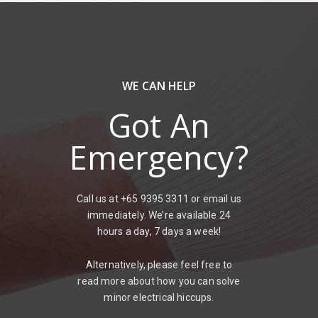
WE CAN HELP
Got An
Emergency?
Call us at +65 9395 3311 or email us
immediately. We’re available 24
hours a day, 7 days a week!
Alternatively, please feel free to
read more about how you can solve
minor electrical hiccups.