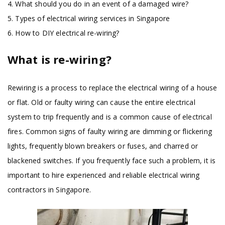
4. What should you do in an event of a damaged wire?
5. Types of electrical wiring services in Singapore
6. How to DIY electrical re-wiring?
What is re-wiring?
Rewiring is a process to replace the electrical wiring of a house
or flat. Old or faulty wiring can cause the entire electrical
system to trip frequently and is a common cause of electrical
fires. Common signs of faulty wiring are dimming or flickering
lights, frequently blown breakers or fuses, and charred or
blackened switches. If you frequently face such a problem, it is
important to hire experienced and reliable electrical wiring
contractors in Singapore.