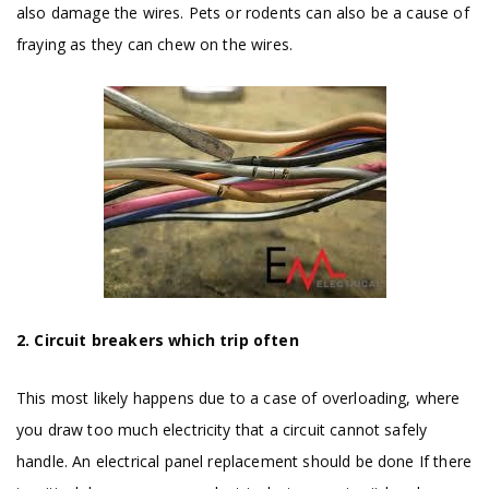
also damage the wires. Pets or rodents can also be a cause of
fraying as they can chew on the wires.
2. Circuit breakers which trip often
This most likely happens due to a case of overloading, where
you draw too much electricity that a circuit cannot safely
handle. An electrical panel replacement should be done If there