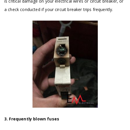
is critical damage on your electrical wires or circuit breaker, or
a check conducted if your circuit breaker trips frequently.
3. Frequently blown fuses