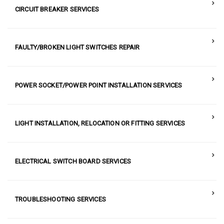
CIRCUIT BREAKER SERVICES
FAULTY/BROKEN LIGHT SWITCHES REPAIR
POWER SOCKET/POWER POINT INSTALLATION SERVICES
LIGHT INSTALLATION, RELOCATION OR FITTING SERVICES
ELECTRICAL SWITCH BOARD SERVICES
TROUBLESHOOTING SERVICES