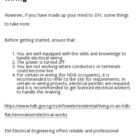
However, if you have made up your mind to DIY, some things
to take note:
Before getting started, ensure that:
You are well equipped with the skills and knowledge to
handle electrical wiring
The power is turned off
You are not working where conductors or terminals
could become live.
For certain re-wiring (for HDB occupants), it is
recommended to refer to the site for requirements. In
certain re-wiring projects, electrical permits are required,
and it is recommended to get licensed electrical workers
to handle the rewiring
https://www.hdb.gov.sg/cs/infoweb/residential/living-in-an-hdb-
flat/renovation/electrical-works
EM Electrical Engineering offers reliable and professional