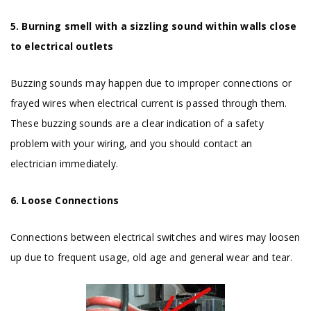
5. Burning smell with a sizzling sound within walls close
to electrical outlets
Buzzing sounds may happen due to improper connections or
frayed wires when electrical current is passed through them.
These buzzing sounds are a clear indication of a safety
problem with your wiring, and you should contact an
electrician immediately.
6. Loose Connections
Connections between electrical switches and wires may loosen
up due to frequent usage, old age and general wear and tear.