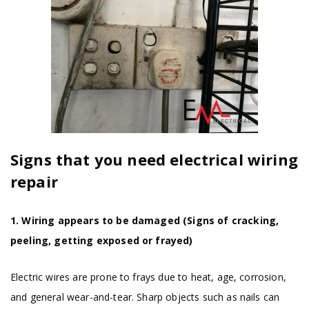
Signs that you need electrical wiring
repair
1. Wiring appears to be damaged (Signs of cracking,
peeling, getting exposed or frayed)
Electric wires are prone to frays due to heat, age, corrosion,
and general wear-and-tear. Sharp objects such as nails can