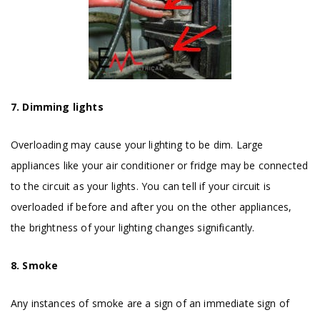
7. Dimming lights
Overloading may cause your lighting to be dim. Large
appliances like your air conditioner or fridge may be connected
to the circuit as your lights. You can tell if your circuit is
overloaded if before and after you on the other appliances,
the brightness of your lighting changes significantly.
8. Smoke
Any instances of smoke are a sign of an immediate sign of