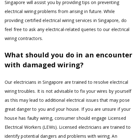
Singapore will assist you by providing tips on preventing
electrical wiring problems from arising in future. While
providing certified electrical wiring services in Singapore, do
feel free to ask any electrical-related queries to our electrical
wiring contractors.
What should you do in an encounter
with damaged wiring?
Our electricians in Singapore are trained to resolve electrical
wiring troubles. It is not advisable to fix your wires by yourself
as this may lead to additional electrical issues that may pose
great danger to you and your house. If you are unsure if your
house has faulty wiring, consumer should engage Licensed
Electrical Workers (LEWs). Licensed electricians are trained to
identify potential dangers and problems with wiring. An