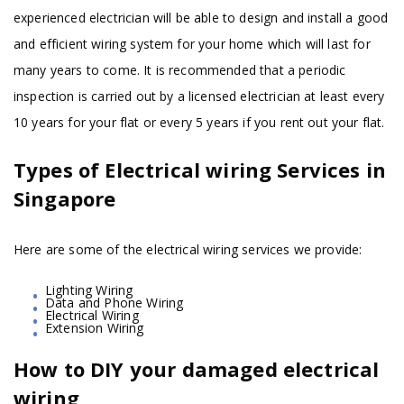
experienced electrician will be able to design and install a good
and efficient wiring system for your home which will last for
many years to come. It is recommended that a periodic
inspection is carried out by a licensed electrician at least every
10 years for your flat or every 5 years if you rent out your flat.
Types of Electrical wiring Services in
Singapore
Here are some of the electrical wiring services we provide:
Lighting Wiring
Data and Phone Wiring
Electrical Wiring
Extension Wiring
How to DIY your damaged electrical
wiring