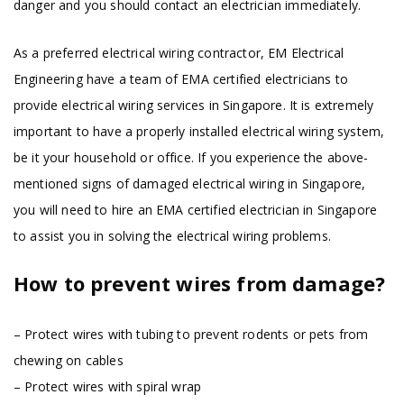
danger and you should contact an electrician immediately.
As a preferred electrical wiring contractor, EM Electrical
Engineering have a team of EMA certified electricians to
provide electrical wiring services in Singapore. It is extremely
important to have a properly installed electrical wiring system,
be it your household or office. If you experience the above-
mentioned signs of damaged electrical wiring in Singapore,
you will need to hire an EMA certified electrician in Singapore
to assist you in solving the electrical wiring problems.
How to prevent wires from damage?
– Protect wires with tubing to prevent rodents or pets from
chewing on cables
– Protect wires with spiral wrap