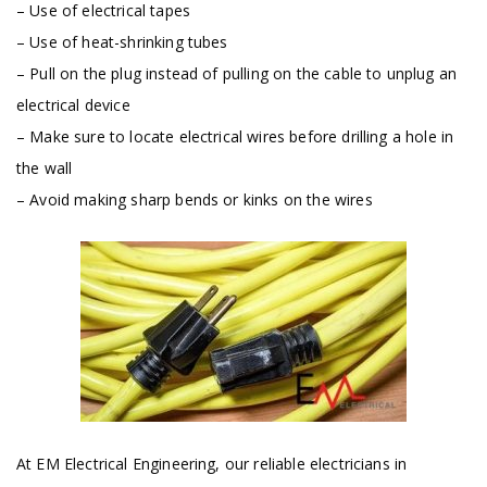
– Use of electrical tapes
– Use of heat-shrinking tubes
– Pull on the plug instead of pulling on the cable to unplug an
electrical device
– Make sure to locate electrical wires before drilling a hole in
the wall
– Avoid making sharp bends or kinks on the wires
At EM Electrical Engineering, our reliable electricians in