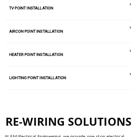
TV POINT INSTALLATION
AIRCON POINT INSTALLATION
HEATER POINT INSTALLATION
LIGHTING POINT INSTALLATION
RE-WIRING SOLUTIONS
At EM Electrical Engineering, we provide one-stop electrical