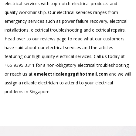
electrical services with top-notch electrical products and
quality workmanship. Our electrical services ranges from
emergency services such as power failure recovery, electrical
installations, electrical troubleshooting and electrical repairs.
Head over to our reviews page to read what our customers
have said about our electrical services and the articles
featuring our high-quality electrical services. Call us today at
+65 9395 3311 for a non-obligatory electrical troubleshooting
or reach us at
emelectricalengrg@hotmail.com
and we will
assign a reliable electrician to attend to your electrical
problems in Singapore.