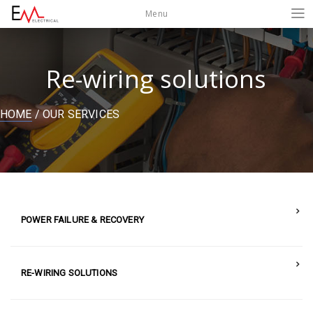
Menu
Re-wiring solutions
HOME
/ OUR SERVICES
POWER FAILURE & RECOVERY
RE-WIRING SOLUTIONS