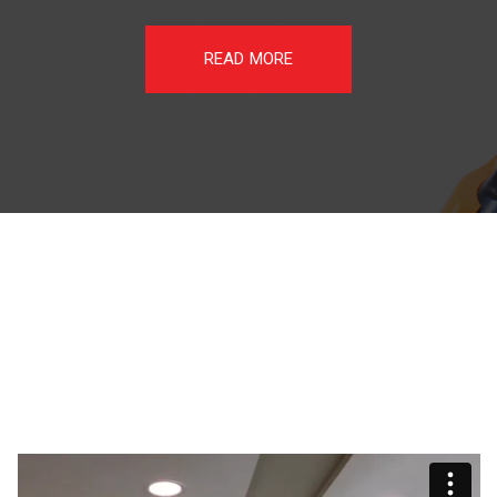
READ MORE