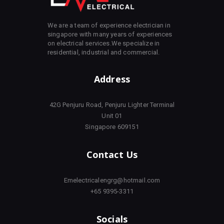
We are a team of experience electrician in
singapore with many years of experiences
on electrical services.We specialize in
residential, industrial and commercial.
Address
42G Penjuru Road, Penjuru Lighter Terminal
Unit 01
Singapore 609151
Contact Us
Emelectricalengrg@hotmail.com
+65 9395-3311
Socials