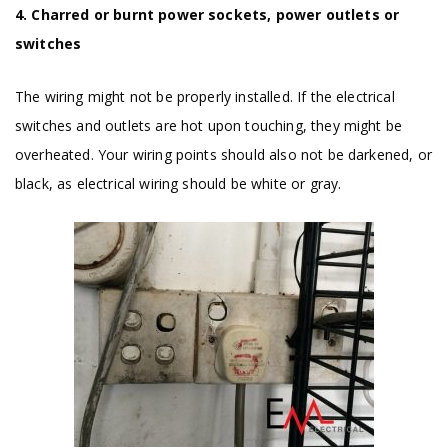
4. Charred or burnt power sockets, power outlets or
switches
The wiring might not be properly installed. If the electrical
switches and outlets are hot upon touching, they might be
overheated. Your wiring points should also not be darkened, or
black, as electrical wiring should be white or gray.