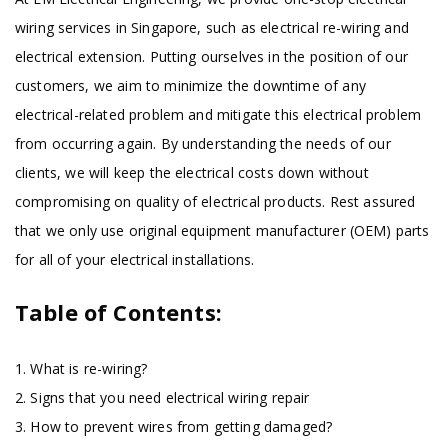
wiring services in Singapore, such as electrical re-wiring and
electrical extension. Putting ourselves in the position of our
customers, we aim to minimize the downtime of any
electrical-related problem and mitigate this electrical problem
from occurring again. By understanding the needs of our
clients, we will keep the electrical costs down without
compromising on quality of electrical products. Rest assured
that we only use original equipment manufacturer (OEM) parts
for all of your electrical installations.
Table of Contents:
1. What is re-wiring?
2. Signs that you need electrical wiring repair
3. How to prevent wires from getting damaged?